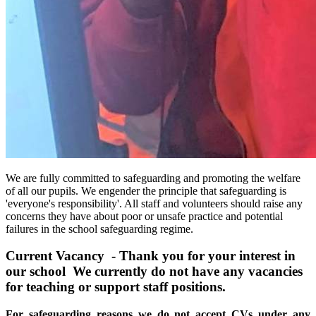
We are fully committed to safeguarding and promoting the welfare
of all our pupils. We engender the principle that safeguarding is
'everyone's responsibility'. All staff and volunteers should raise any
concerns they have about poor or unsafe practice and potential
failures in the school safeguarding regime.
Current Vacancy -
Thank you for your interest in
our school We currently do not have any vacancies
for teaching or support staff positions.
For safeguarding reasons we do not
accept CVs under any