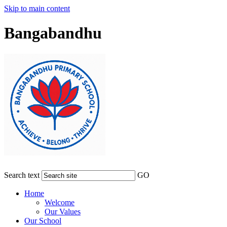
Skip to main content
Bangabandhu
Search text
GO
Home
Welcome
Our Values
Our School