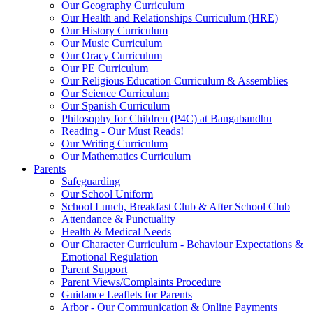
Our Geography Curriculum
Our Health and Relationships Curriculum (HRE)
Our History Curriculum
Our Music Curriculum
Our Oracy Curriculum
Our PE Curriculum
Our Religious Education Curriculum & Assemblies
Our Science Curriculum
Our Spanish Curriculum
Philosophy for Children (P4C) at Bangabandhu
Reading - Our Must Reads!
Our Writing Curriculum
Our Mathematics Curriculum
Parents
Safeguarding
Our School Uniform
School Lunch, Breakfast Club & After School Club
Attendance & Punctuality
Health & Medical Needs
Our Character Curriculum - Behaviour Expectations &
Emotional Regulation
Parent Support
Parent Views/Complaints Procedure
Guidance Leaflets for Parents
Arbor - Our Communication & Online Payments