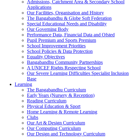
Admissions, Catchment Area & Secondary School
Applications
Our Facilities, Organisation and History
The Bangabandhu & Globe Soft Federation
Special Educational Needs and Disability
Our Governing Body
Performance Data, Financial Data and Ofsted
Pupil Premium and Sports Premium
School Improvement Priorities
School Policies & Data Protection
Equality Objectives
Bangabandhu Community Partnerships
A UNICEF Rights Respecting School
Our Severe Learning Difficulties Specialist Inclusion
Base
Learning
The Bangabandhu Curriculum
Early Years (Nursery & Reception)
Reading Curriculum
Physical Education & Sport
Home Learning & Remote Learning
Clubs
Our Art & Design Curriculum
Our Computing Curriculum
Our Design and Technology Curriculum