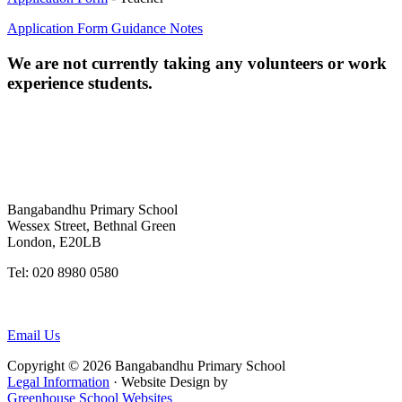
Application Form Guidance Notes
We are not currently taking any volunteers or work
experience students.
Bangabandhu Primary School
Wessex Street, Bethnal Green
London, E20LB
Tel: 020 8980 0580
Twitter:@BangabanduS
Email Us
Copyright © 2026 Bangabandhu Primary School
Legal Information
· Website Design by
Greenhouse School Websites