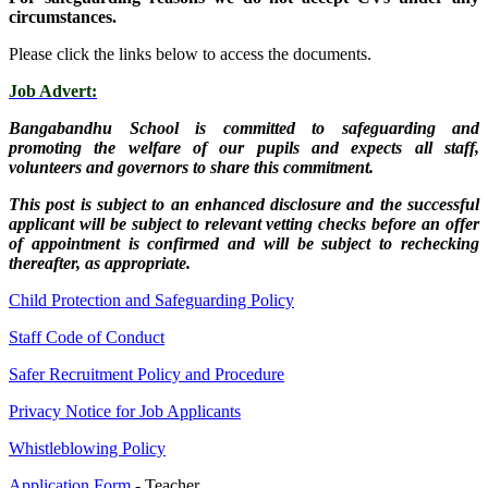
circumstances.
Please click the links below to access the documents.
Job Advert:
Bangabandhu School is committed to safeguarding and
promoting the welfare of our pupils and expects all staff,
volunteers and governors to share this commitment.
This post is subject to an enhanced disclosure and the successful
applicant will be subject to relevant vetting checks before an offer
of appointment is confirmed and will be subject to rechecking
thereafter, as appropriate.
Child Protection and Safeguarding Policy
Staff Code of Conduct
Safer Recruitment Policy and Procedure
Privacy Notice for Job Applicants
Whistleblowing Policy
Application Form
- Teacher