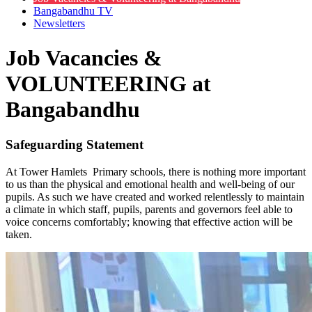
Bangabandhu TV
Newsletters
Job Vacancies &
VOLUNTEERING at
Bangabandhu
Safeguarding Statement
At Tower Hamlets Primary schools, there is nothing more important
to us than the physical and emotional health and well-being of our
pupils. As such we have created and worked relentlessly to maintain
a climate in which staff, pupils, parents and governors feel able to
voice concerns comfortably; knowing that effective action will be
taken.