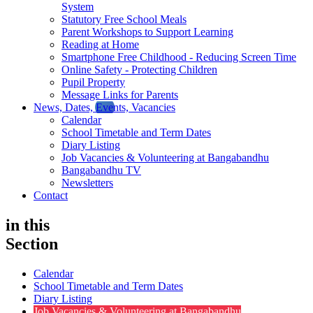
System
Statutory Free School Meals
Parent Workshops to Support Learning
Reading at Home
Smartphone Free Childhood - Reducing Screen Time
Online Safety - Protecting Children
Pupil Property
Message Links for Parents
News, Dates, Events, Vacancies
Calendar
School Timetable and Term Dates
Diary Listing
Job Vacancies & Volunteering at Bangabandhu
Bangabandhu TV
Newsletters
Contact
in this
Section
Calendar
School Timetable and Term Dates
Diary Listing
Job Vacancies & Volunteering at Bangabandhu