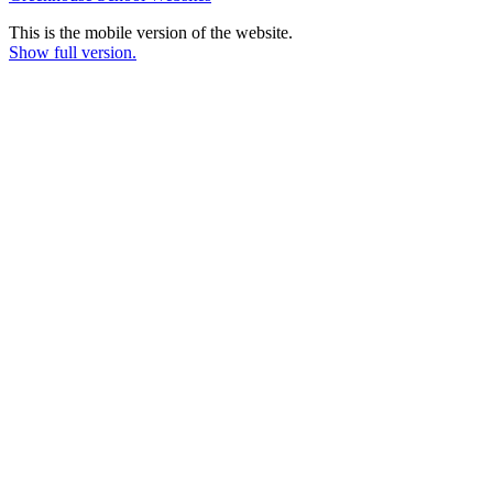
This is the mobile version of the website.
Show full version.